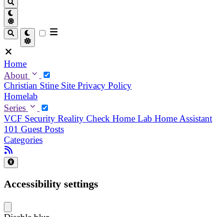
Home
About
Christian
Stine
Site Privacy Policy
Homelab
Series
VCF Security Reality Check
Home Lab
Home Assistant
101
Guest Posts
Categories
Accessibility settings