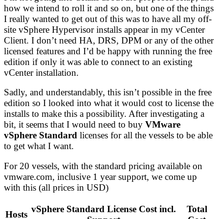
how we intend to roll it and so on, but one of the things
I really wanted to get out of this was to have all my off-
site vSphere Hypervisor installs appear in my vCenter
Client. I don’t need HA, DRS, DPM or any of the other
licensed features and I’d be happy with running the free
edition if only it was able to connect to an existing
vCenter installation.
Sadly, and understandably, this isn’t possible in the free
edition so I looked into what it would cost to license the
installs to make this a possibility. After investigating a
bit, it seems that I would need to buy
VMware
vSphere Standard
licenses for all the vessels to be able
to get what I want.
For 20 vessels, with the standard pricing available on
vmware.com, inclusive 1 year support, we come up
with this (all prices in USD)
vSphere Standard License Cost incl.
Total
Hosts