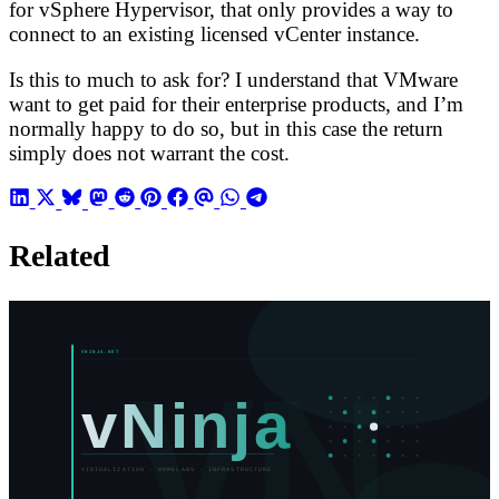
for vSphere Hypervisor, that only provides a way to
connect to an existing licensed vCenter instance.
Is this to much to ask for? I understand that VMware
want to get paid for their enterprise products, and I’m
normally happy to do so, but in this case the return
simply does not warrant the cost.
Related