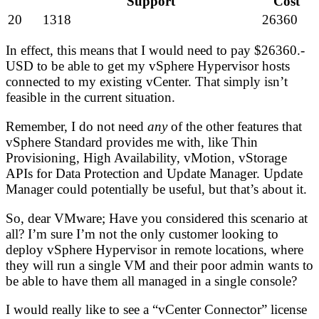
Support
Cost
20
1318
26360
In effect, this means that I would need to pay $26360.-
USD to be able to get my vSphere Hypervisor hosts
connected to my existing vCenter. That simply isn’t
feasible in the current situation.
Remember, I do not need
any
of the other features that
vSphere Standard provides me with, like Thin
Provisioning, High Availability, vMotion, vStorage
APIs for Data Protection and Update Manager. Update
Manager could potentially be useful, but that’s about it.
So, dear VMware; Have you considered this scenario at
all? I’m sure I’m not the only customer looking to
deploy vSphere Hypervisor in remote locations, where
they will run a single VM and their poor admin wants to
be able to have them all managed in a single console?
I would really like to see a “vCenter Connector” license