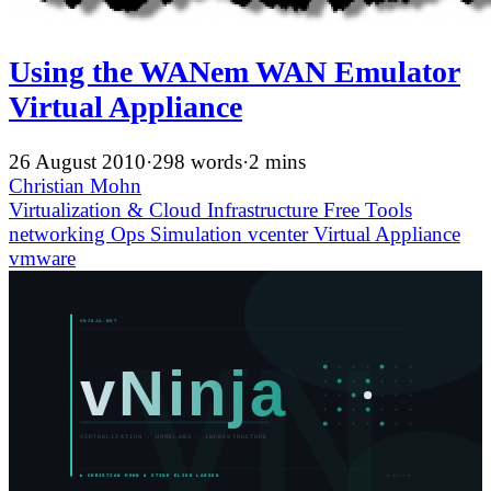
Using the WANem WAN Emulator
Virtual Appliance
26 August 2010
·
298 words
·
2 mins
Christian Mohn
Virtualization & Cloud Infrastructure
Free Tools
networking
Ops
Simulation
vcenter
Virtual Appliance
vmware