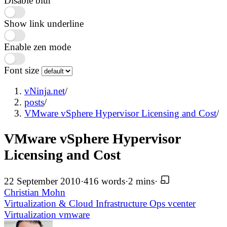
Disable blur
Show link underline
Enable zen mode
Font size
vNinja.net
/
posts
/
VMware vSphere Hypervisor Licensing and Cost
/
VMware vSphere Hypervisor
Licensing and Cost
22 September 2010
·
416 words
·
2 mins
·
Christian Mohn
Virtualization & Cloud Infrastructure
Ops
vcenter
Virtualization
vmware