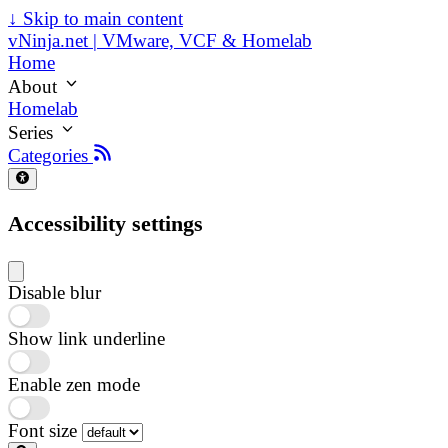
↓
Skip to main content
vNinja.net | VMware, VCF & Homelab
Home
About
Homelab
Series
Categories
Accessibility settings
Disable blur
Show link underline
Enable zen mode
Font size