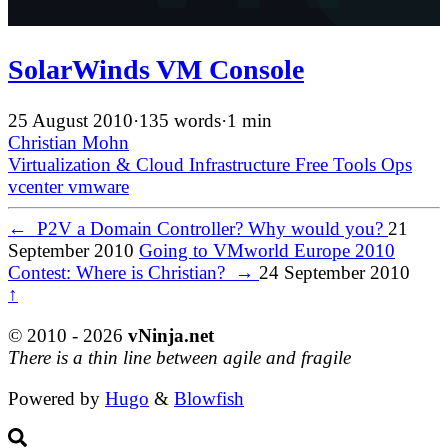
SolarWinds VM Console
25 August 2010
·
135 words
·
1 min
Christian Mohn
Virtualization & Cloud Infrastructure
Free Tools
Ops
vcenter
vmware
←
P2V a Domain Controller? Why would you?
21
September 2010
Going to VMworld Europe 2010
Contest: Where is Christian?
→
24 September 2010
↑
© 2010 - 2026
vNinja.net
There is a thin line between agile and fragile
Powered by
Hugo
&
Blowfish