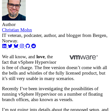
Author
Christian Mohn
IT veteran, podcaster, author, and blogger from Bergen,
Norway.
We all know, and
love
, the
fact that vSphere Hypervisor
is free of charge. The free version doesn’t come with all
the bells and whistles of the fully licensed product, but
it’s still very usable in many scenarios.
Recently I’ve been investigating the possibilities of
running vSphere Hypervisor on a number of floating
branch offices, also known as vessels.
I’m not going into details about the proposed setup, and