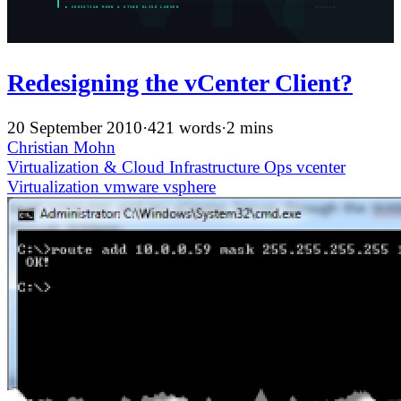
Redesigning the vCenter Client?
20 September 2010
·
421 words
·
2 mins
Christian Mohn
Virtualization & Cloud Infrastructure
Ops
vcenter
Virtualization
vmware
vsphere