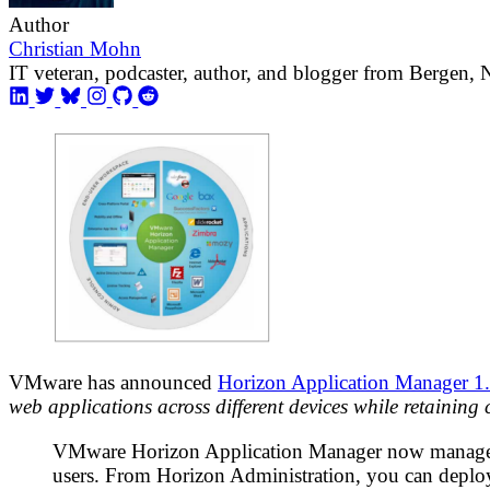
Author
Christian Mohn
IT veteran, podcaster, author, and blogger from Bergen,
VMware has announced
Horizon Application Manager 1
web applications across different devices while retaining
VMware Horizon Application Manager now manages yo
users. From Horizon Administration, you can deploy 