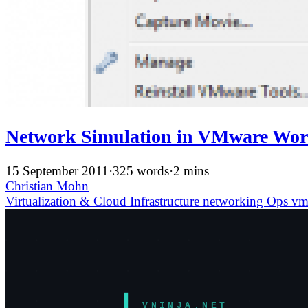
Network Simulation in VMware Work
15 September 2011
·
325 words
·
2 mins
Christian Mohn
Virtualization & Cloud Infrastructure
networking
Ops
vm