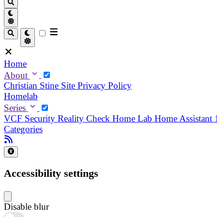
Home
About
Christian
Stine
Site Privacy Policy
Homelab
Series
VCF Security Reality Check
Home Lab
Home Assistant
Categories
Accessibility settings
Disable blur