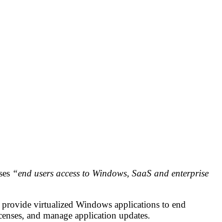
ises
“end users access to Windows, SaaS and enterprise
provide virtualized Windows applications to end
censes, and manage application updates.