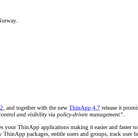
 Norway.
.2
, and together with the new
ThinApp 4.7
release it prom
 control and visibility via policy-driven management”
.
ur ThinApp applications making it easier and faster to 
ThinApp packages, entitle users and groups, track user li