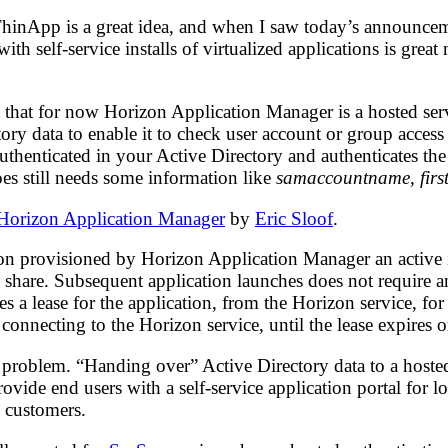
inApp is a great idea, and when I saw today’s announcemen
th self-service installs of virtualized applications is great
 that for now Horizon Application Manager is a hosted serv
ctory data to enable it to check user account or group access
 authenticated in your Active Directory and authenticates t
es still needs some information like
samaccountname
,
fir
orizon Application Manager
by
Eric Sloof
.
ion provisioned by Horizon Application Manager an active in
le share. Subsequent application launches does not require a
ves a lease for the application, from the Horizon service, f
connecting to the Horizon service, until the lease expires o
l problem. “Handing over” Active Directory data to a host
ide end users with a self-service application portal for lo
l customers.