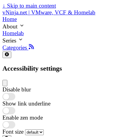
↓
Skip to main content
vNinja.net | VMware, VCF & Homelab
Home
About
Homelab
Series
Categories
Accessibility settings
Disable blur
Show link underline
Enable zen mode
Font size