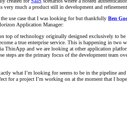
lly created for
SaaS
scenarios where a hosted authentication 
is very much a product still in development and refinement
he use case that I was looking for but thankfully
Ben Go
 Horizon Application Manager:
n top of technology originally designed exclusively to be 
come a true enterprise service. This is happening in two wa
 ThinApp and we are looking at other application platform
e steps are the primary focus of the development team ove
exactly what I’m looking for seems to be in the pipeline 
fect for a project I’m working on at the moment that I hope