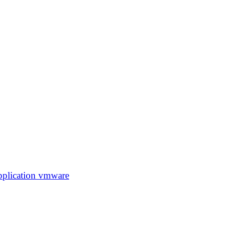
pplication
vmware