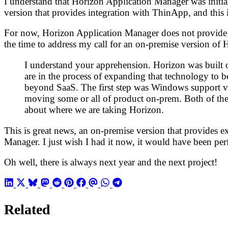
I understand that Horizon Application Manager was initia
version that provides integration with ThinApp, and this 
For now, Horizon Application Manager does not provide t
the time to address my call for an on-premise version of
I understand your apprehension. Horizon was built o
are in the process of expanding that technology to be
beyond SaaS. The first step was Windows support via
moving some or all of product on-prem. Both of thes
about where we are taking Horizon.
This is great news, an on-premise version that provides 
Manager. I just wish I had it now, it would have been per
Oh well, there is always next year and the next project!
Related