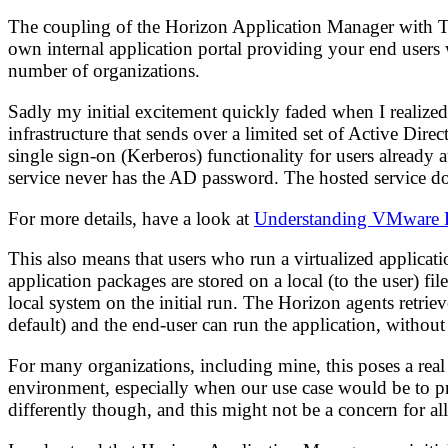
The coupling of the Horizon Application Manager with Th
own internal application portal providing your end users wi
number of organizations.
Sadly my initial excitement quickly faded when I realized
infrastructure that sends over a limited set of Active Dire
single sign-on (Kerberos) functionality for users already
service never has the AD password. The hosted service do
For more details, have a look at
Understanding VMware H
This also means that users who run a virtualized applicat
application packages are stored on a local (to the user) fi
local system on the initial run. The Horizon agents retrie
default) and the end-user can run the application, without 
For many organizations, including mine, this poses a rea
environment, especially when our use case would be to prov
differently though, and this might not be a concern for al