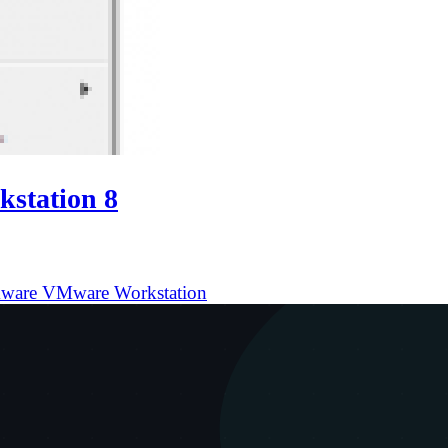
station 8
ware
VMware Workstation