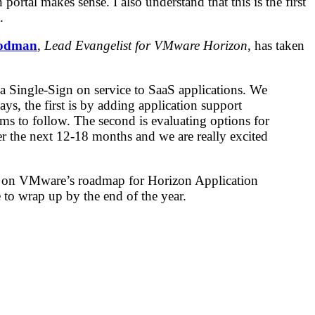
portal makes sense. I also understand that this is the first
.
odman
,
Lead Evangelist for VMware Horizon
, has taken
a Single-Sign on service to SaaS applications. We
ys, the first is by adding application support
s to follow. The second is evaluating options for
r the next 12-18 months and we are really excited
and on VMware’s roadmap for Horizon Application
 to wrap up by the end of the year.