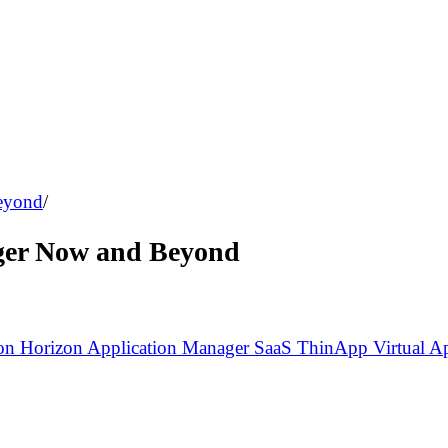
eyond
/
ger Now and Beyond
zon
Horizon Application Manager
SaaS
ThinApp
Virtual A