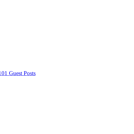
 101
Guest Posts