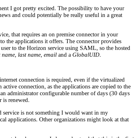
t I got pretty excited. The possibility to have your
 news and could potentially be really useful in a great
ice, that requires an on premise connector in your
 to the applications it offers. The connector provides
he user to the Horizon service using SAML, so the hosted
st name
,
last name
,
email
and a
GlobalUID
.
ternet connection is required, even if the virtualized
n active connection, as the applications are copied to the
or an administrator configurable number of days (30 days
r is renewed.
ed service is not something I would want in my
cal applications. Other organizations might look at that