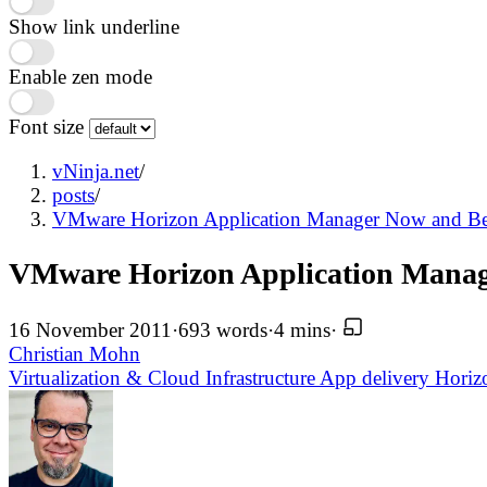
Show link underline
Enable zen mode
Font size
vNinja.net
/
posts
/
VMware Horizon Application Manager Now and B
VMware Horizon Application Mana
16 November 2011
·
693 words
·
4 mins
·
Christian Mohn
Virtualization & Cloud Infrastructure
App delivery
Hori