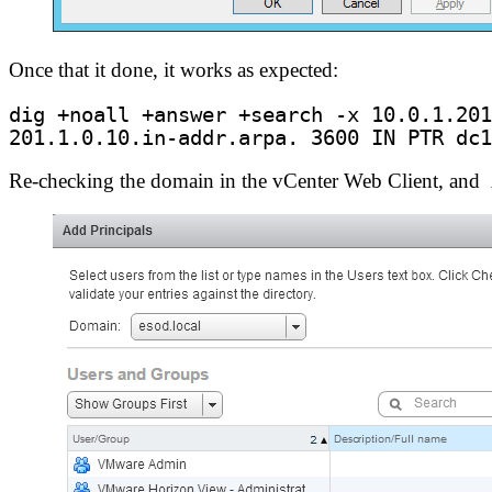
Once that it done, it works as expected:
201.1.0.10.in-addr.arpa. 
3600
 IN PTR dc1
Re-checking the domain in the vCenter Web Client, and A