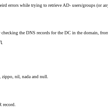
d errors while trying to retrieve AD- users/groups (or an
r checking the DNS records for the DC in the domain, from 
, zippo, nil, nada and null.
 record.