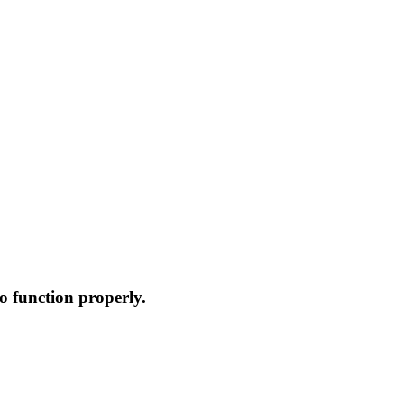
o function properly.