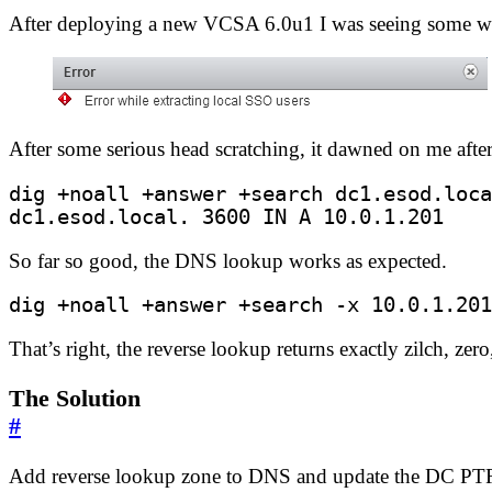
After deploying a new VCSA 6.0u1 I was seeing some weir
After some serious head scratching, it dawned on me afte
dc1.esod.local. 
3600
 IN A 10.0.1.201
So far so good, the DNS lookup works as expected.
dig +noall +answer +search -x 10.0.1.201
That’s right, the reverse lookup returns exactly zilch, zero
The Solution
#
Add reverse lookup zone to DNS and update the DC PTR