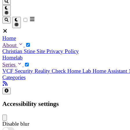
Home
About
Christian
Stine
Site Privacy Policy
Homelab
Series
VCF Security Reality Check
Home Lab
Home Assistant
Categories
Accessibility settings
Disable blur