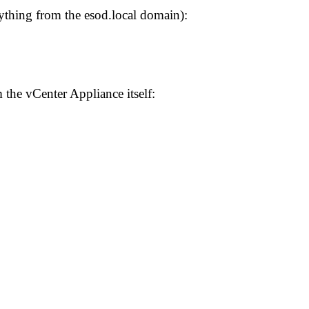
ything from the esod.local domain):
the vCenter Appliance itself: