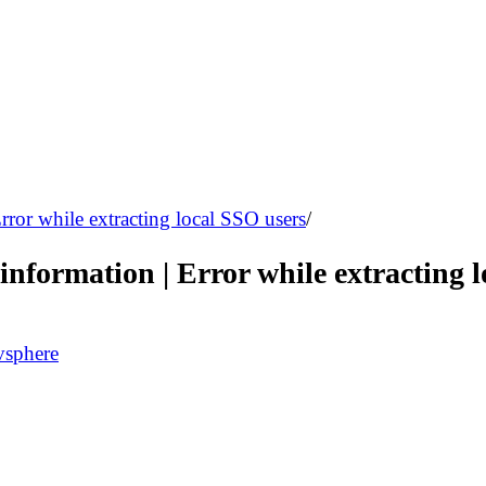
rror while extracting local SSO users
/
information | Error while extracting 
vsphere