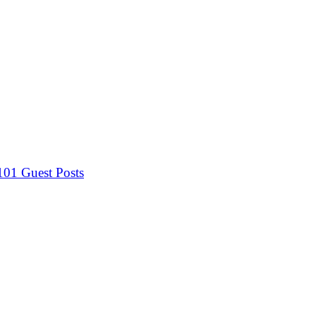
 101
Guest Posts