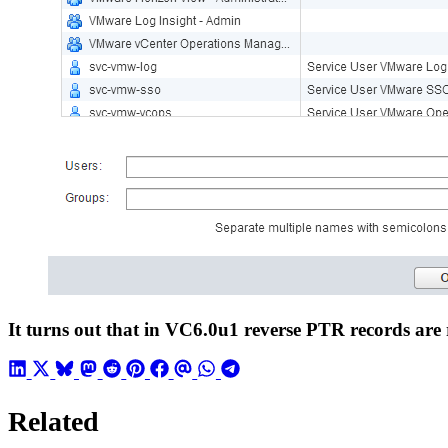
It turns out that in VC6.0u1 reverse PTR records are 
Related