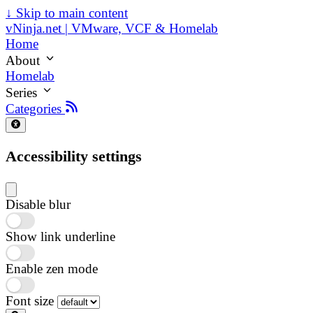
↓
Skip to main content
vNinja.net | VMware, VCF & Homelab
Home
About
Homelab
Series
Categories
Accessibility settings
Disable blur
Show link underline
Enable zen mode
Font size