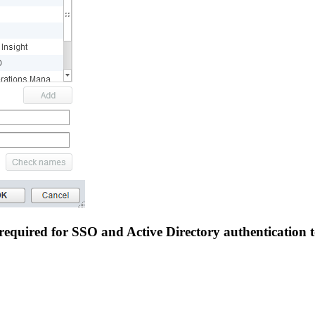
required for SSO and Active Directory authentication t