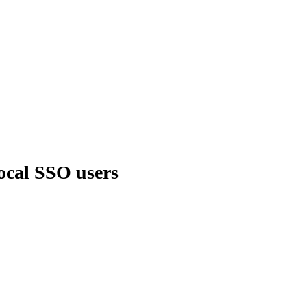
local SSO users