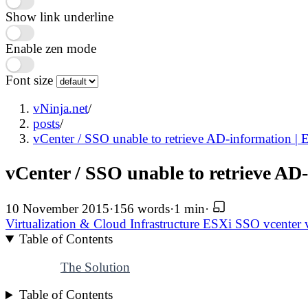
Show link underline
Enable zen mode
Font size
vNinja.net
/
posts
/
vCenter / SSO unable to retrieve AD-information | E
vCenter / SSO unable to retrieve AD-
10 November 2015
·
156 words
·
1 min
·
Virtualization & Cloud Infrastructure
ESXi
SSO
vcenter
Table of Contents
The Solution
Table of Contents