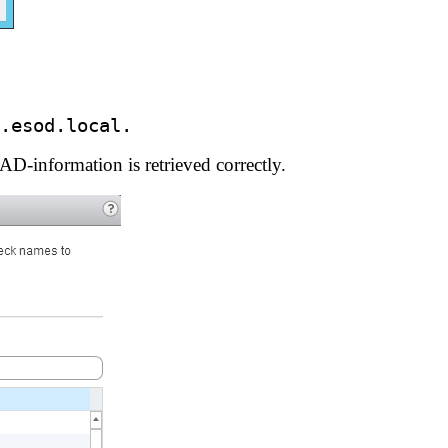
.esod.local.
D-information is retrieved correctly.