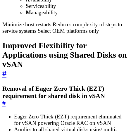
S
erviceability
M
anageability
Minimize host restarts Reduces complexity of steps to
service systems Select OEM platforms only
Improved Flexibility for
Applications using Shared Disks on
vSAN
#
Removal of Eager Zero Thick (EZT)
requirement for shared disk in vSAN
#
Eager Zero Thick (EZT) requirement eliminated
for vSAN powering Oracle RAC on vSAN
Applies to all shared virtual disks using multi-