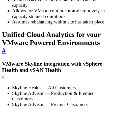
capacity
Allows for VMs to continue non-disruptively in
capacity strained conditions
Assumes rebalancing within site has taken place
Unified Cloud Analytics for your
VMware Powered Environments
#
VMware Skyline integration with vSphere
Health and vSAN Health
#
Skyline Health — All Customers
Skyline Advisor — Production & Premier
Customers
Skyline Advisor — Premier Customers