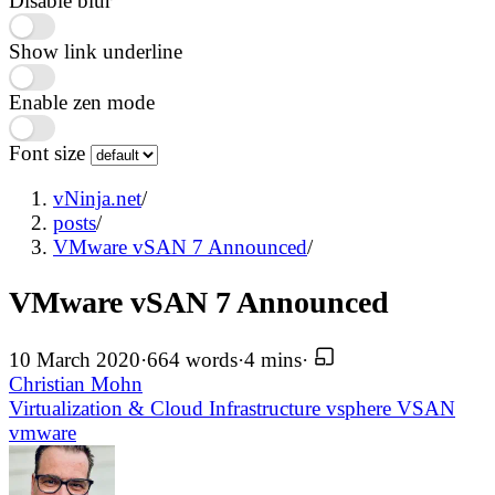
Disable blur
Show link underline
Enable zen mode
Font size
vNinja.net
/
posts
/
VMware vSAN 7 Announced
/
VMware vSAN 7 Announced
10 March 2020
·
664 words
·
4 mins
·
Christian Mohn
Virtualization & Cloud Infrastructure
vsphere
VSAN
vmware