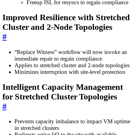
Freeup ISL for resyncs to regain compliance
Improved Resilience with Stretched
Cluster and 2-Node Topologies
#
“Replace Witness” workflow will now invoke an
immediate repair to regain compliance
Applies to stretched cluster and 2-node topologies
Minimizes interruption with site-level protection
Intelligent Capacity Management
for Stretched Cluster Topologies
#
Prevents capacity imbalance to impact VM uptime
in stretched clusters
Redirects active I/O to the site with available