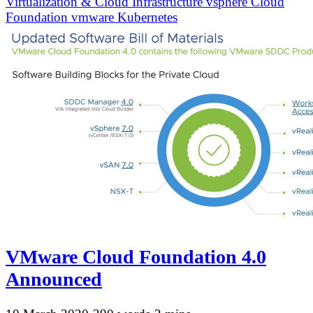
Virtualization & Cloud Infrastructure
vsphere
Cloud
Foundation
vmware
Kubernetes
VMware Cloud Foundation 4.0
Announced