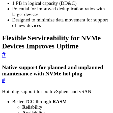
1 PB in logical capacity (DD&C)
Potential for Improved deduplication ratios with
larger devices
Designed to minimize data movement for support
of new devices
Flexible Serviceability for NVMe
Devices Improves Uptime
#
Native support for planned and unplanned
maintenance with NVMe hot plug
#
Hot plug support for both vSphere and vSAN
Better TCO through
RASM
R
eliability
A
vailability