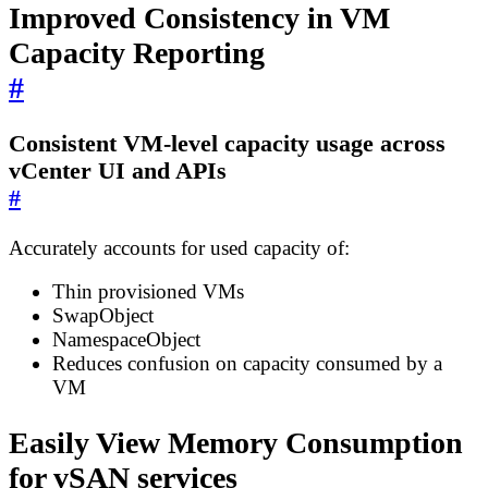
Improved Consistency in VM
Capacity Reporting
#
Consistent VM-level capacity usage across
vCenter UI and APIs
#
Accurately accounts for used capacity of:
Thin provisioned VMs
SwapObject
NamespaceObject
Reduces confusion on capacity consumed by a
VM
Easily View Memory Consumption
for vSAN services