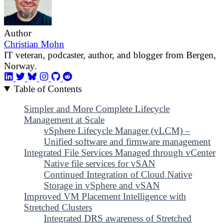
Author
Christian Mohn
IT veteran, podcaster, author, and blogger from Bergen,
Norway.
Table of Contents
Simpler and More Complete Lifecycle
Management at Scale
vSphere Lifecycle Manager (vLCM) –
Unified software and firmware management
Integrated File Services Managed through vCenter
Native file services for vSAN
Continued Integration of Cloud Native
Storage in vSphere and vSAN
Improved VM Placement Intelligence with
Stretched Clusters
Integrated DRS awareness of Stretched