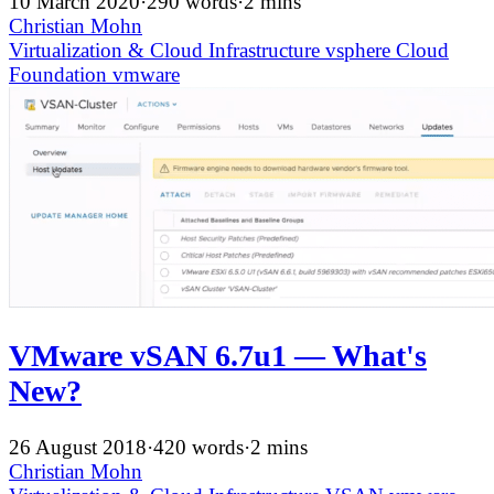
10 March 2020
·
290 words
·
2 mins
Christian Mohn
Virtualization & Cloud Infrastructure
vsphere
Cloud
Foundation
vmware
VMware vSAN 6.7u1 — What's
New?
26 August 2018
·
420 words
·
2 mins
Christian Mohn