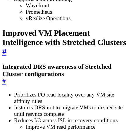
Wavefront
Prometheus
vRealize Operations
Improved VM Placement
Intelligence with Stretched Clusters
#
Integrated DRS awareness of Stretched
Cluster configurations
#
Prioritizes I/O read locality over any VM site
affinity rules
Instructs DRS not to migrate VMs to desired site
until resyncs complete
Reduces I/O across ISL in recovery conditions
Improve VM read performance