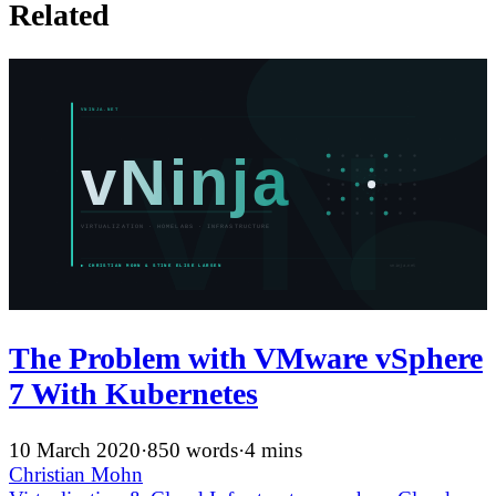
Related
The Problem with VMware vSphere
7 With Kubernetes
10 March 2020
·
850 words
·
4 mins
Christian Mohn