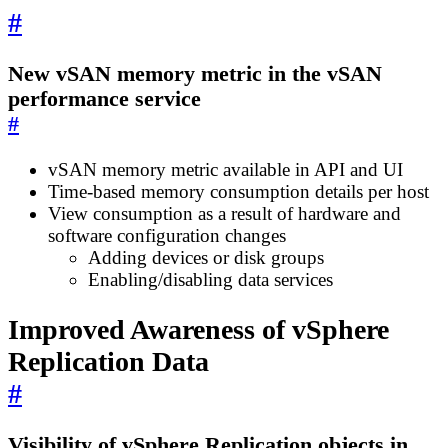
#
New vSAN memory metric in the vSAN
performance service
#
vSAN memory metric available in API and UI
Time-based memory consumption details per host
View consumption as a result of hardware and
software configuration changes
Adding devices or disk groups
Enabling/disabling data services
Improved Awareness of vSphere
Replication Data
#
Visibility of vSphere Replication objects in