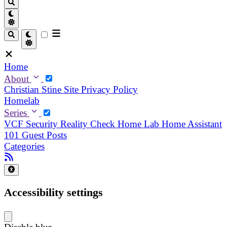
Home
About
Christian
Stine
Site Privacy Policy
Homelab
Series
VCF Security Reality Check
Home Lab
Home Assistant
101
Guest Posts
Categories
Accessibility settings