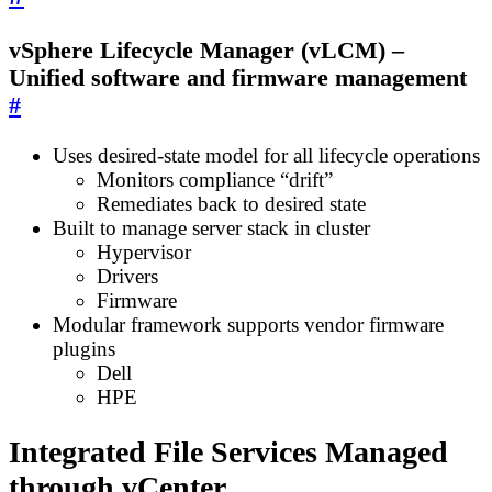
vSphere Lifecycle Manager (vLCM) –
Unified software and firmware management
#
Uses desired-state model for all lifecycle operations
Monitors compliance “drift”
Remediates back to desired state
Built to manage server stack in cluster
Hypervisor
Drivers
Firmware
Modular framework supports vendor firmware
plugins
Dell
HPE
Integrated File Services Managed
through vCenter