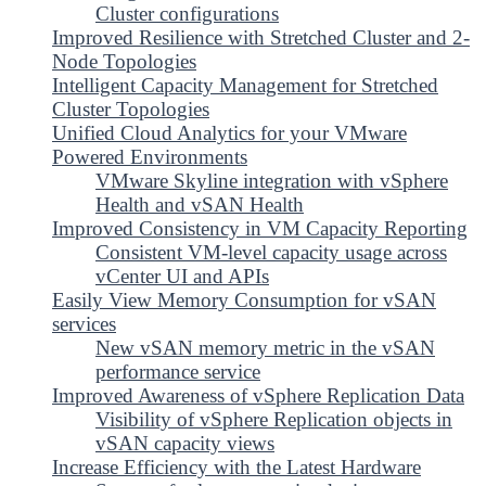
Cluster configurations
Improved Resilience with Stretched Cluster and 2-
Node Topologies
Intelligent Capacity Management for Stretched
Cluster Topologies
Unified Cloud Analytics for your VMware
Powered Environments
VMware Skyline integration with vSphere
Health and vSAN Health
Improved Consistency in VM Capacity Reporting
Consistent VM-level capacity usage across
vCenter UI and APIs
Easily View Memory Consumption for vSAN
services
New vSAN memory metric in the vSAN
performance service
Improved Awareness of vSphere Replication Data
Visibility of vSphere Replication objects in
vSAN capacity views
Increase Efficiency with the Latest Hardware