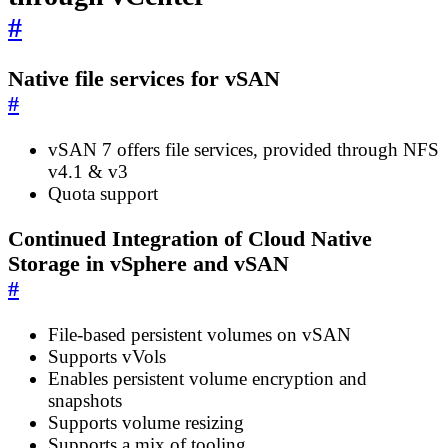
#
Native file services for vSAN
#
vSAN 7 offers file services, provided through NFS
v4.1 & v3
Quota support
Continued Integration of Cloud Native
Storage in vSphere and vSAN
#
File-based persistent volumes on vSAN
Supports vVols
Enables persistent volume encryption and
snapshots
Supports volume resizing
Supports a mix of tooling