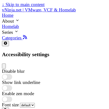
↓
Skip to main content
vNinja.net | VMware, VCF & Homelab
Home
About
Homelab
Series
Categories
Accessibility settings
Disable blur
Show link underline
Enable zen mode
Font size