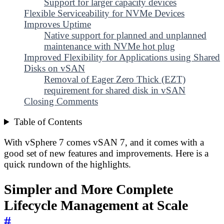
Support for larger capacity devices
Flexible Serviceability for NVMe Devices
Improves Uptime
Native support for planned and unplanned
maintenance with NVMe hot plug
Improved Flexibility for Applications using Shared
Disks on vSAN
Removal of Eager Zero Thick (EZT)
requirement for shared disk in vSAN
Closing Comments
Table of Contents
With vSphere 7 comes vSAN 7, and it comes with a
good set of new features and improvements. Here is a
quick rundown of the highlights.
Simpler and More Complete
Lifecycle Management at Scale
#