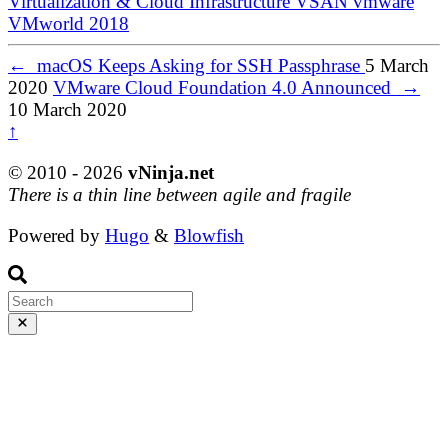
Virtualization & Cloud Infrastructure
VSAN
vmware
VMworld 2018
←
macOS Keeps Asking for SSH Passphrase
5 March
2020
VMware Cloud Foundation 4.0 Announced
→
10 March 2020
↑
© 2010 - 2026
vNinja.net
There is a thin line between agile and fragile
Powered by
Hugo
&
Blowfish