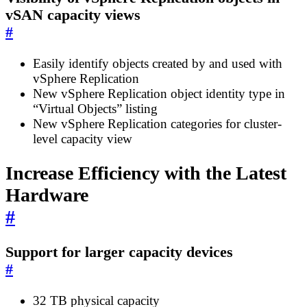
vSAN capacity views
#
Easily identify objects created by and used with
vSphere Replication
New vSphere Replication object identity type in
“Virtual Objects” listing
New vSphere Replication categories for cluster-
level capacity view
Increase Efficiency with the Latest
Hardware
#
Support for larger capacity devices
#
32 TB physical capacity