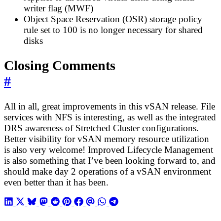
writer flag (MWF)
Object Space Reservation (OSR) storage policy
rule set to 100 is no longer necessary for shared
disks
Closing Comments
#
All in all, great improvements in this vSAN release. File
services with NFS is interesting, as well as the integrated
DRS awareness of Stretched Cluster configurations.
Better visibility for vSAN memory resource utilization
is also very welcome! Improved Lifecycle Management
is also something that I’ve been looking forward to, and
should make day 2 operations of a vSAN environment
even better than it has been.