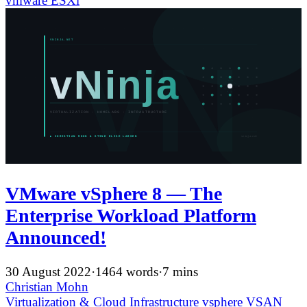
vmware
ESXi
VMware vSphere 8 — The
Enterprise Workload Platform
Announced!
30 August 2022
·
1464 words
·
7 mins
Christian Mohn
Virtualization & Cloud Infrastructure
vsphere
VSAN