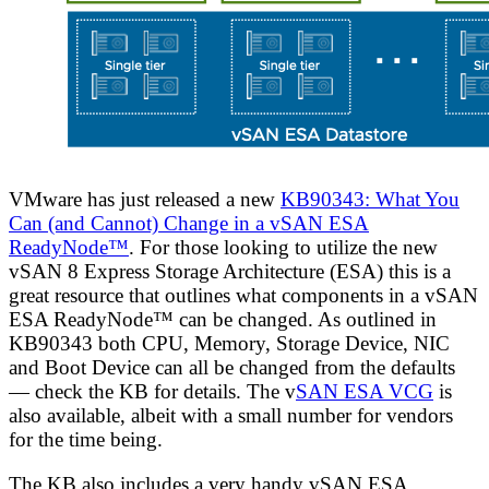
VMware has just released a new
KB90343: What You
Can (and Cannot) Change in a vSAN ESA
ReadyNode™
. For those looking to utilize the new
vSAN 8 Express Storage Architecture (ESA) this is a
great resource that outlines what components in a vSAN
ESA ReadyNode™ can be changed. As outlined in
KB90343 both CPU, Memory, Storage Device, NIC
and Boot Device can all be changed from the defaults
— check the KB for details. The v
SAN ESA VCG
is
also available, albeit with a small number for vendors
for the time being.
The KB also includes a very handy vSAN ESA