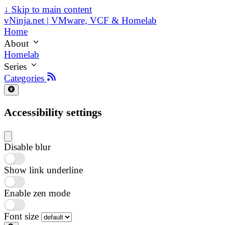
↓
Skip to main content
vNinja.net | VMware, VCF & Homelab
Home
About
Homelab
Series
Categories
Accessibility settings
Disable blur
Show link underline
Enable zen mode
Font size