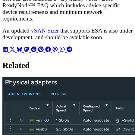
ReadyNode™ FAQ which includes advice specific
device requirements and minimum network
requirements.
An updated
vSAN Sizer
that supports ESA is also under
development, and should be available soon.
Related