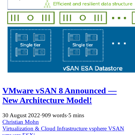
VMware vSAN 8 Announced —
New Architecture Model!
30 August 2022
·
909 words
·
5 mins
Christian Mohn
Virtualization & Cloud Infrastructure
vsphere
VSAN