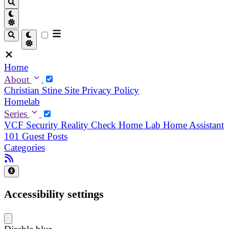
Home
About
Christian
Stine
Site Privacy Policy
Homelab
Series
VCF Security Reality Check
Home Lab
Home Assistant
101
Guest Posts
Categories
Accessibility settings