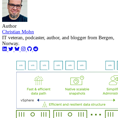
Author
Christian Mohn
IT veteran, podcaster, author, and blogger from Bergen,
Norway.