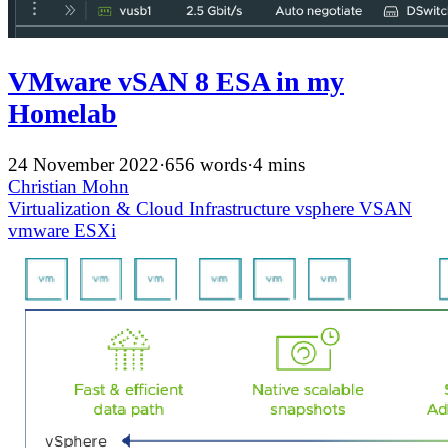
VMware vSAN 8 ESA in my
Homelab
24 November 2022
·
656 words
·
4 mins
Christian Mohn
Virtualization & Cloud Infrastructure
vsphere
VSAN
vmware
ESXi