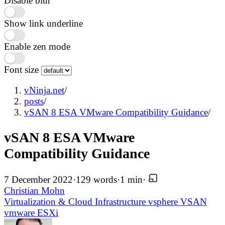
Disable blur
Show link underline
Enable zen mode
Font size
vNinja.net
/
posts
/
vSAN 8 ESA VMware Compatibility Guidance
/
vSAN 8 ESA VMware
Compatibility Guidance
7 December 2022
·
129 words
·
1 min
·
Christian Mohn
Virtualization & Cloud Infrastructure
vsphere
VSAN
vmware
ESXi