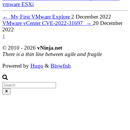
vmware
ESXi
←
My First VMware Explore
2 December 2022
VMware vCenter CVE-2022-31697
→
20 December
2022
↑
© 2010 - 2026
vNinja.net
There is a thin line between agile and fragile
Powered by
Hugo
&
Blowfish