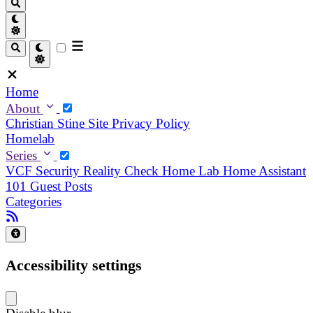
Home
About
Christian
Stine
Site Privacy Policy
Homelab
Series
VCF Security Reality Check
Home Lab
Home Assistant
101
Guest Posts
Categories
Accessibility settings