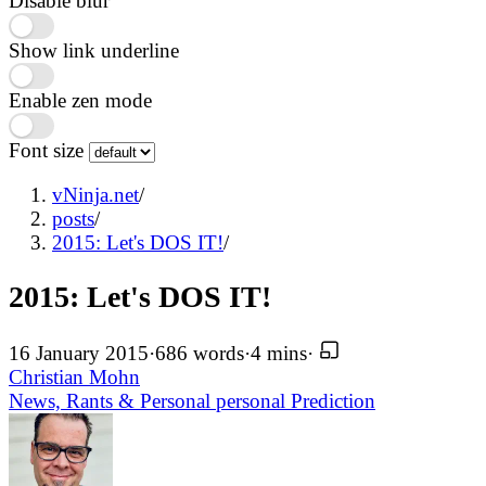
Disable blur
Show link underline
Enable zen mode
Font size
vNinja.net
/
posts
/
2015: Let's DOS IT!
/
2015: Let's DOS IT!
16 January 2015
·
686 words
·
4 mins
·
Christian Mohn
News, Rants & Personal
personal
Prediction