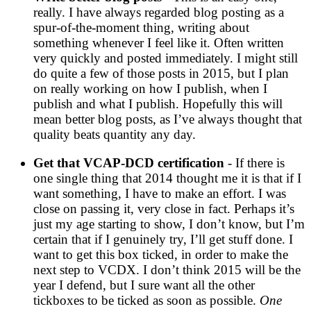
really. I have always regarded blog posting as a
spur-of-the-moment thing, writing about
something whenever I feel like it. Often written
very quickly and posted immediately. I might still
do quite a few of those posts in 2015, but I plan
on really working on how I publish, when I
publish and what I publish. Hopefully this will
mean better blog posts, as I’ve always thought that
quality beats quantity any day.
Get that VCAP-DCD certification
- If there is
one single thing that 2014 thought me it is that if I
want something, I have to make an effort. I was
close on passing it, very close in fact. Perhaps it’s
just my age starting to show, I don’t know, but I’m
certain that if I genuinely try, I’ll get stuff done. I
want to get this box ticked, in order to make the
next step to VCDX. I don’t think 2015 will be the
year I defend, but I sure want all the other
tickboxes to be ticked as soon as possible.
One