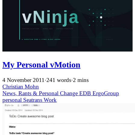
My Personal vMotion
4 November 2011
·
241 words
·
2 mins
Christian Mohn
News, Rants & Personal
Change
EDB ErgoGroup
personal
Seatrans
Work