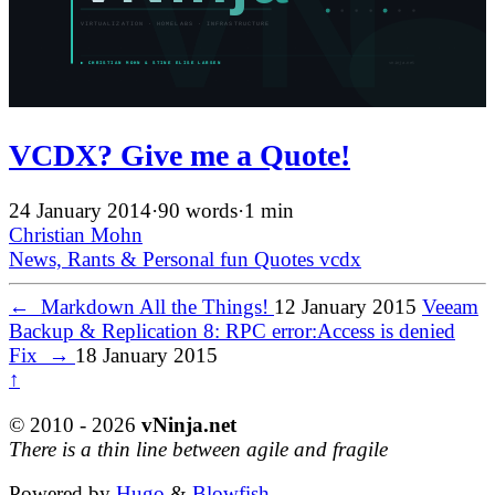
VCDX? Give me a Quote!
24 January 2014
·
90 words
·
1 min
Christian Mohn
News, Rants & Personal
fun
Quotes
vcdx
←
Markdown All the Things!
12 January 2015
Veeam
Backup & Replication 8: RPC error:Access is denied
Fix
→
18 January 2015
↑
© 2010 - 2026
vNinja.net
There is a thin line between agile and fragile
Powered by
Hugo
&
Blowfish