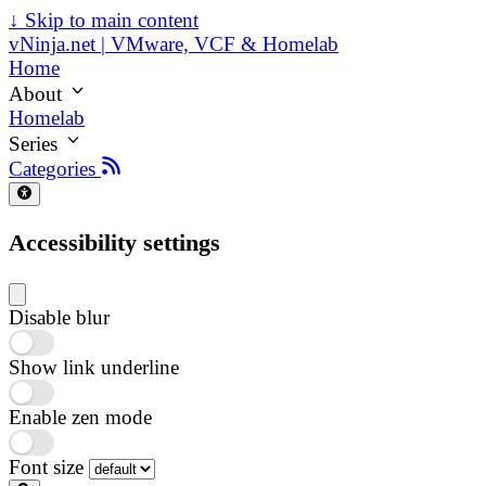
↓
Skip to main content
vNinja.net | VMware, VCF & Homelab
Home
About
Homelab
Series
Categories
Accessibility settings
Disable blur
Show link underline
Enable zen mode
Font size