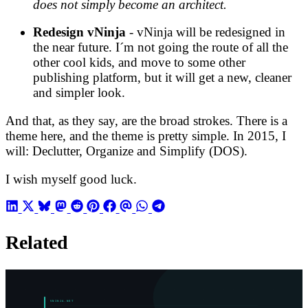
does not simply become an architect.
Redesign vNinja
- vNinja will be redesigned in
the near future. I´m not going the route of all the
other cool kids, and move to some other
publishing platform, but it will get a new, cleaner
and simpler look.
And that, as they say, are the broad strokes. There is a
theme here, and the theme is pretty simple. In 2015, I
will: Declutter, Organize and Simplify (DOS).
I wish myself good luck.
Related