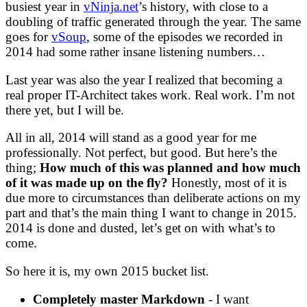
busiest year in
vNinja.net
’s history, with close to a
doubling of traffic generated through the year. The same
goes for
vSoup
, some of the episodes we recorded in
2014 had some rather insane listening numbers…
Last year was also the year I realized that becoming a
real proper IT-Architect takes work. Real work. I’m not
there yet, but I will be.
All in all, 2014 will stand as a good year for me
professionally. Not perfect, but good. But here’s the
thing;
How much of this was planned and how much
of it was made up on the fly?
Honestly, most of it is
due more to circumstances than deliberate actions on my
part and that’s the main thing I want to change in 2015.
2014 is done and dusted, let’s get on with what’s to
come.
So here it is, my own 2015 bucket list.
Completely master Markdown
- I want