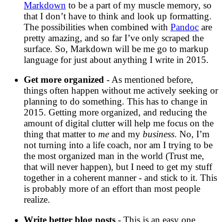
Markdown
to be a part of my muscle memory, so
that I don’t have to think and look up formatting.
The possibilities when combined with
Pandoc
are
pretty amazing, and so far I’ve only scraped the
surface. So, Markdown will be me go to markup
language for just about anything I write in 2015.
Get more organized
- As mentioned before,
things often happen without me actively seeking or
planning to do something. This has to change in
2015. Getting more organized, and reducing the
amount of digital clutter will help me focus on the
thing that matter to
me
and my
business
. No, I’m
not turning into a life coach, nor am I trying to be
the most organized man in the world (Trust me,
that will never happen), but I need to get my stuff
together in a coherent manner - and stick to it. This
is probably more of an effort than most people
realize.
Write better blog posts
- This is an easy one,