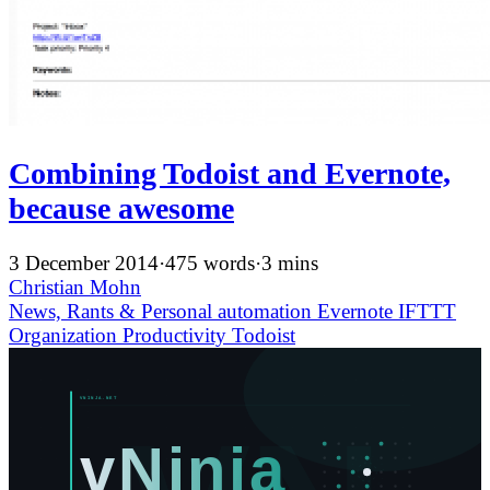
Combining Todoist and Evernote,
because awesome
3 December 2014
·
475 words
·
3 mins
Christian Mohn
News, Rants & Personal
automation
Evernote
IFTTT
Organization
Productivity
Todoist