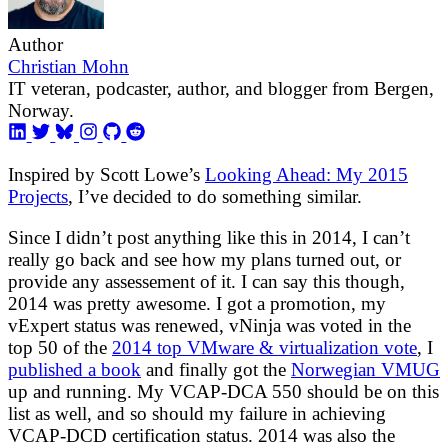
Author
Christian Mohn
IT veteran, podcaster, author, and blogger from Bergen,
Norway.
Inspired by Scott Lowe’s
Looking Ahead: My 2015
Projects
, I’ve decided to do something similar.
Since I didn’t post anything like this in 2014, I can’t
really go back and see how my plans turned out, or
provide any assessement of it. I can say this though,
2014 was pretty awesome. I got a promotion, my
vExpert status was renewed, vNinja was voted in the
top 50 of the
2014 top VMware & virtualization vote
, I
published a book
and finally got the
Norwegian VMUG
up and running. My VCAP-DCA 550 should be on this
list as well, and so should my failure in achieving
VCAP-DCD certification status. 2014 was also the