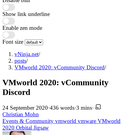
Disable blur
Show link underline
Enable zen mode
Font size
vNinja.net
/
posts
/
VMworld 2020: vCommunity Discord
/
VMworld 2020: vCommunity
Discord
24 September 2020
·
436 words
·
3 mins
·
Christian Mohn
Events & Community
vmworld
vmware
VMworld
2020
Orbital Jigsaw