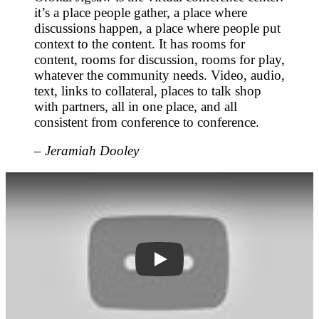
it’s a place people gather, a place where
discussions happen, a place where people put
context to the content. It has rooms for
content, rooms for discussion, rooms for play,
whatever the community needs. Video, audio,
text, links to collateral, places to talk shop
with partners, all in one place, and all
consistent from conference to conference.
–
Jeramiah Dooley
3Ds4giD8Q-o