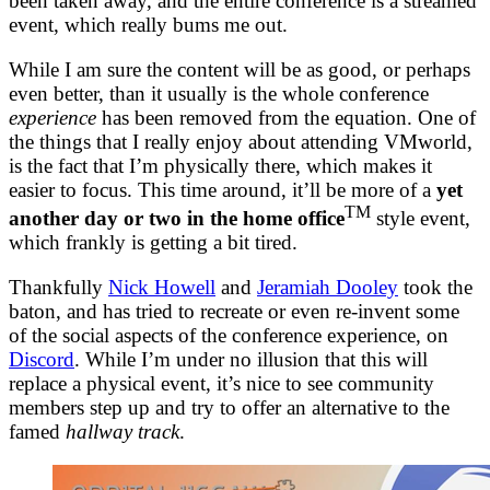
been taken away, and the entire conference is a streamed
event, which really bums me out.
While I am sure the content will be as good, or perhaps
even better, than it usually is the whole conference
experience
has been removed from the equation. One of
the things that I really enjoy about attending VMworld,
is the fact that I’m physically there, which makes it
easier to focus. This time around, it’ll be more of a
yet
TM
another day or two in the home office
style event,
which frankly is getting a bit tired.
Thankfully
Nick Howell
and
Jeramiah Dooley
took the
baton, and has tried to recreate or even re-invent some
of the social aspects of the conference experience, on
Discord
. While I’m under no illusion that this will
replace a physical event, it’s nice to see community
members step up and try to offer an alternative to the
famed
hallway track
.