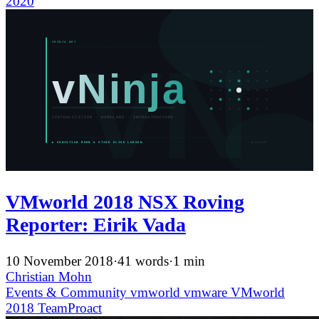
2020
VMworld 2018 NSX Roving
Reporter: Eirik Vada
10 November 2018
·
41 words
·
1 min
Christian Mohn
Events & Community
vmworld
vmware
VMworld
2018
TeamProact