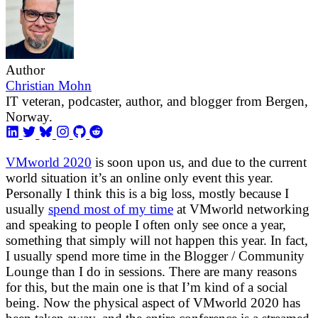
Author
Christian Mohn
IT veteran, podcaster, author, and blogger from Bergen,
Norway.
VMworld 2020
is soon upon us, and due to the current
world situation it’s an online only event this year.
Personally I think this is a big loss, mostly because I
usually
spend most of my time
at VMworld networking
and speaking to people I often only see once a year,
something that simply will not happen this year. In fact,
I usually spend more time in the Blogger / Community
Lounge than I do in sessions. There are many reasons
for this, but the main one is that I’m kind of a social
being. Now the physical aspect of VMworld 2020 has