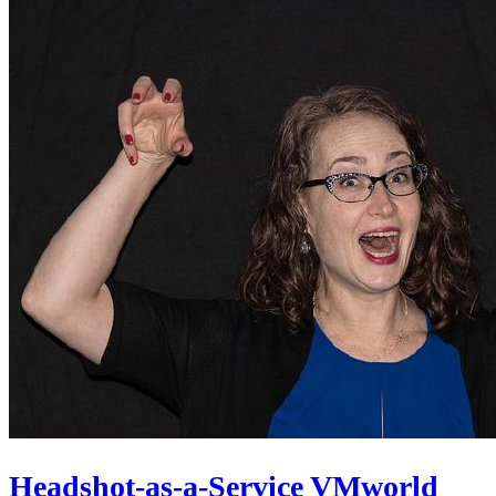
Headshot-as-a-Service VMworld