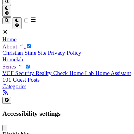
Home
About
Christian
Stine
Site Privacy Policy
Homelab
Series
VCF Security Reality Check
Home Lab
Home Assistant
101
Guest Posts
Categories
Accessibility settings