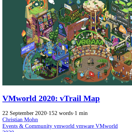
VMworld 2020: vTrail Map
22 September 2020
·
152 words
·
1 min
Christian Mohn
Events & Community
vmworld
vmware
VMworld