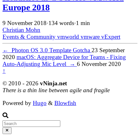
Europe 2018
9 November 2018
·
134 words
·
1 min
Christian Mohn
Events & Community
vmworld
vmware
vExpert
←
Photon OS 3.0 Template Gotcha
23 September
2020
macOS: Aggregate Device for Teams - Fixing
Auto-Adjusting Mic Level
→
6 November 2020
↑
© 2010 - 2026
vNinja.net
There is a thin line between agile and fragile
Powered by
Hugo
&
Blowfish