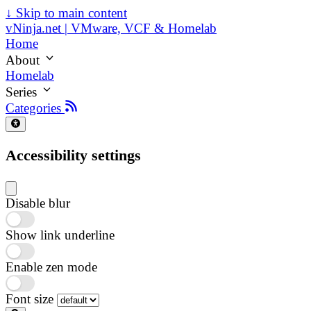
↓
Skip to main content
vNinja.net | VMware, VCF & Homelab
Home
About
Homelab
Series
Categories
Accessibility settings
Disable blur
Show link underline
Enable zen mode
Font size