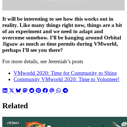
It will be interesting to see how this works out in
reality. Like many things right now, things are a bit
of an experiment and we need to adapt and
overcome somehow. I’ll be hanging around Orbital
Jigsaw as much as time permits during VMworld,
perhaps I’ll see you there?
For more details, see Jeremiah’s posts
VMworld 2020: Time for Community to Shine
Community VMworld 2020: Time to Volunteer!
Related