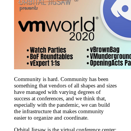
Community is hard. Community has been
something that vendors of all shapes and sizes
have managed with varying degrees of
success at conferences, and we think that,
especially with the pandemic, we can build
the infrastructure that makes community
easier to organize and coordinate.
Orbital Jigsaw is the virtual conference center: